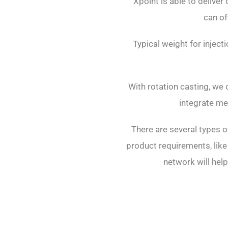
Xpoint is able to deliver
can of
Typical weight for injec
With rotation casting, we 
integrate me
There are several types o
product requirements, like
network will help