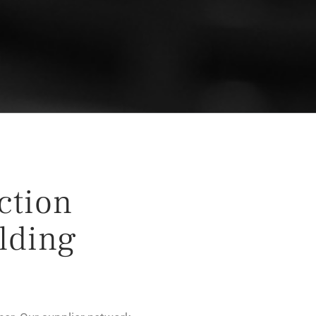
ection
lding