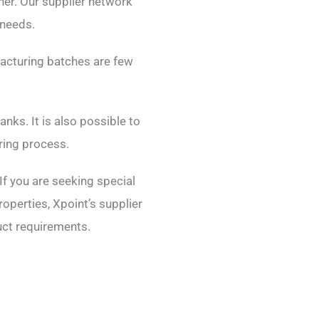
nner. Our supplier network
 needs.
facturing batches are few
nks. It is also possible to
ring process.
If you are seeking special
operties, Xpoint’s supplier
duct requirements.