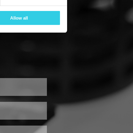
Allow all