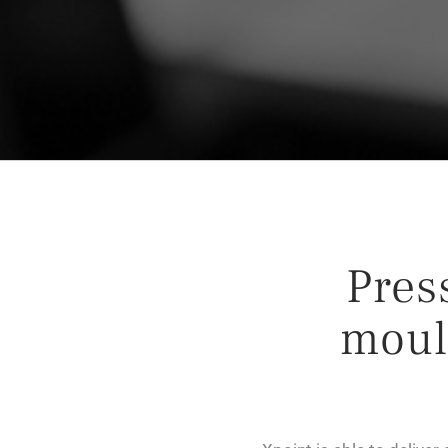
Press
moul