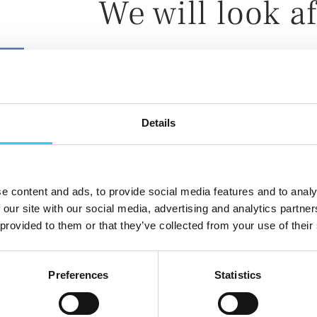
We will look af
Manufacturing the casting molds a
Details
Finalizing the cast assemblies and 
gaskets
Warehouse services
e content and ads, to provide social media features and to analy
Packaging and delivery according 
 our site with our social media, advertising and analytics partn
 provided to them or that they’ve collected from your use of their
Preferences
Statistics