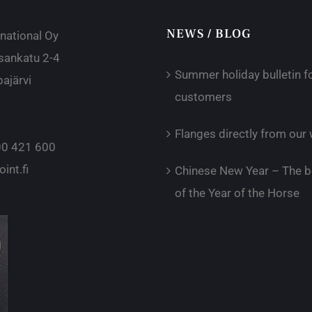
NEWS / BLOG
rnational Oy
sankatu 2-4
Summer holiday bulletin f
ajärvi
customers
Flanges directly from ou
0 421 600
int.fi
Chinese New Year – The b
of the Year of the Horse