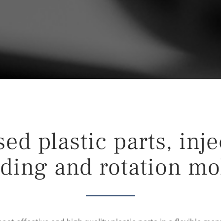
ed plastic parts, inj
ding and rotation mo