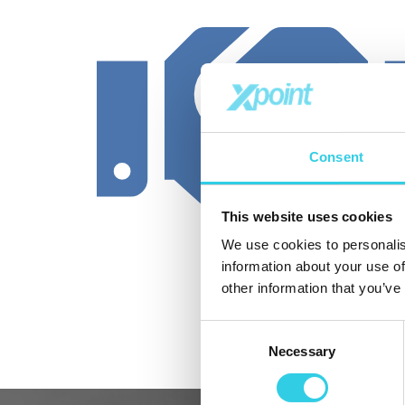
Consent
This website uses cookies
We use cookies to personalis
information about your use of
other information that you’ve
Consent
Necessary
Selection