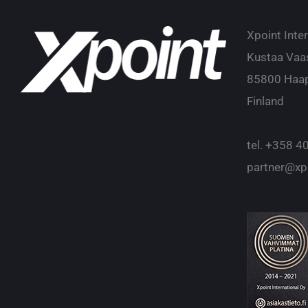
Xpoint Inte
Kustaa Vaa
85800 Haap
Finland
tel.
+358 40
partner@xpo