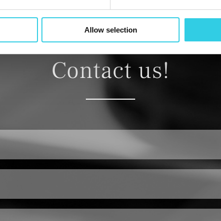
Allow selection
Contact us!