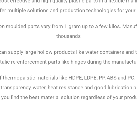
 cost effective and high quality plastic parts in a flexible ma
fer multiple solutions and production technologies for your
tion moulded parts vary from 1 gram up to a few kilos. Manu
thousands
can supply large hollow products like water containers and ta
talic re-enforcement parts like hinges during the manufactu
f thermopalstic materials like HDPE, LDPE, PP, ABS and PC. 
 transparency, water, heat resistance and good lubrication pr
 you find the best material solution regardless of your pro