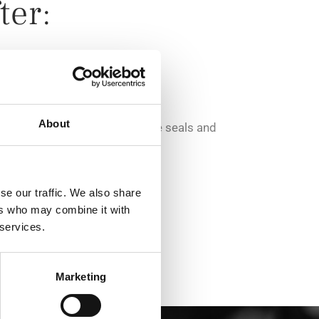
ter:
nd sample products
About
adding the requested parts like seals and
se our traffic. We also share
to customer requests
ers who may combine it with
 services.
Marketing