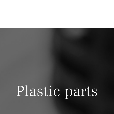
Plastic parts