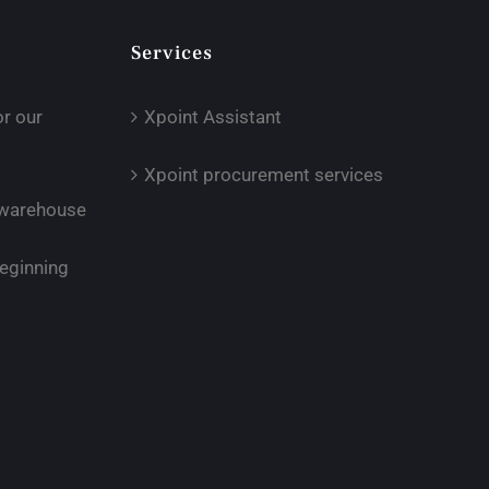
Services
or our
Xpoint Assistant
Xpoint procurement services
r warehouse
eginning