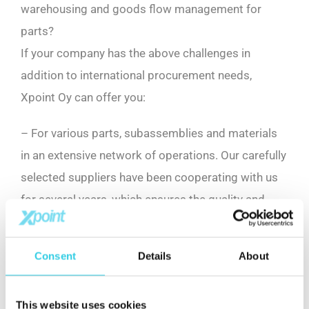
warehousing and goods flow management for
parts?
If your company has the above challenges in
addition to international procurement needs,
Xpoint Oy can offer you:
– For various parts, subassemblies and materials
in an extensive network of operations. Our carefully
selected suppliers have been cooperating with us
for several years, which ensures the quality and
competitiveness of our products.
Consent
Details
About
– The expert team knows the requirements of the
industry and the challenges of supply chains.
This website uses cookies