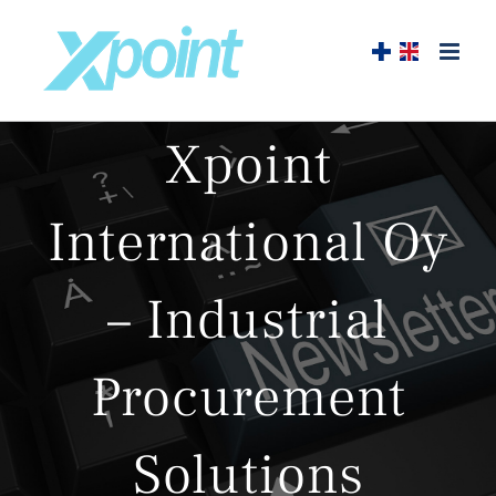
Skip
to
content
Xpoint
International Oy
– Industrial
Procurement
Solutions