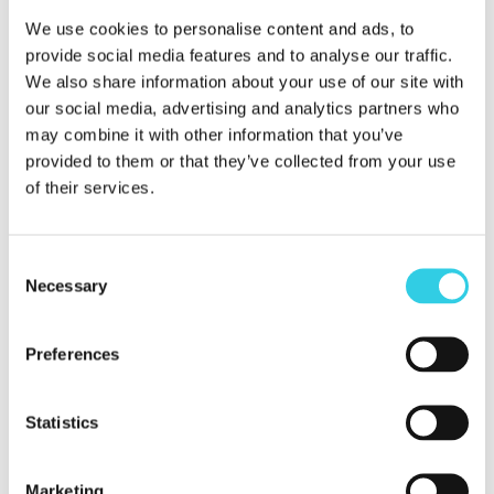
– Efficient logistics and warehousing services
We use cookies to personalise content and ads, to
guarantee the delivery of your products always on
provide social media features and to analyse our traffic.
time.
We also share information about your use of our site with
our social media, advertising and analytics partners who
may combine it with other information that you’ve
– Delivery of products from our warehouse in
provided to them or that they’ve collected from your use
agreed batches, which reduces the need for capital
of their services.
and makes cash flow management easier.
Consent
Contact us and let us streamline your procurement
Necessary
Selection
processes to help you achieve your business goals.
Preferences
Let’s start working together today.
Xpoint International Oy was founded in 2005 and is a
Statistics
leading company in international trade. The
company’s goal is to increase our customer’s market
Marketing