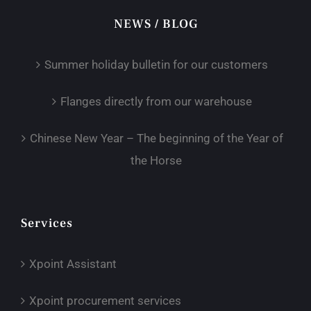
NEWS / BLOG
Summer holiday bulletin for our customers
Flanges directly from our warehouse
Chinese New Year – The beginning of the Year of
the Horse
Services
Xpoint Assistant
Xpoint procurement services