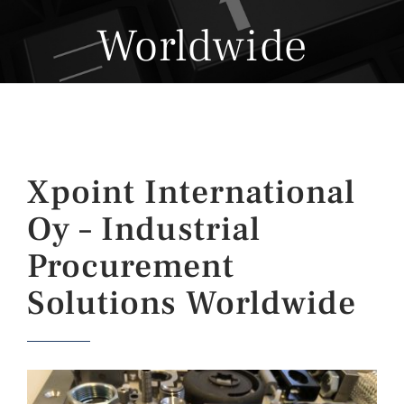
Worldwide
Xpoint International
Oy – Industrial
Procurement
Solutions Worldwide