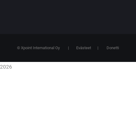
© Xpoint International Oy
|
Evästeet
|
Donetti
2026