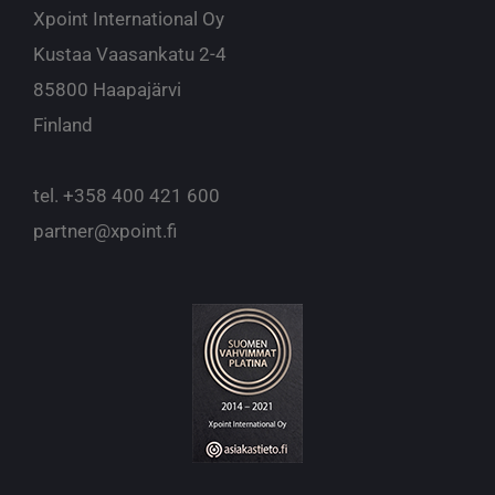
Xpoint International Oy
Kustaa Vaasankatu 2-4
85800 Haapajärvi
Finland
tel.
+358 400 421 600
partner@xpoint.fi