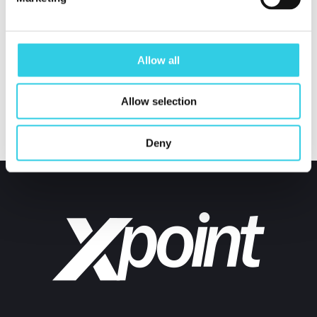
value through procurement services. This will give
valuable advantage for our customer in tough global
Allow all
competition.
Allow selection
Deny