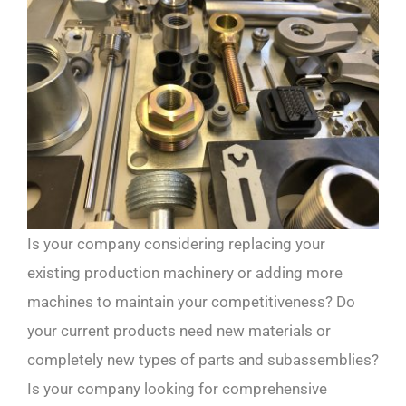
Is your company considering replacing your
existing production machinery or adding more
machines to maintain your competitiveness? Do
your current products need new materials or
completely new types of parts and subassemblies?
Is your company looking for comprehensive