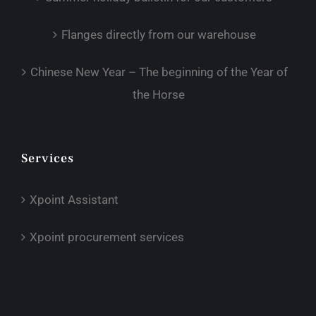
Flanges directly from our warehouse
Chinese New Year – The beginning of the Year of
the Horse
Services
Xpoint Assistant
Xpoint procurement services