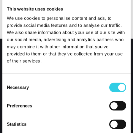
This website uses cookies
We use cookies to personalise content and ads, to
provide social media features and to analyse our traffic.
We also share information about your use of our site with
our social media, advertising and analytics partners who
may combine it with other information that you’ve
provided to them or that they’ve collected from your use
of their services.
Consent
Necessary
Selection
Preferences
Xpoint International Oy
Kustaa Vaasankatu 2-4
Statistics
85800 Haapajärvi