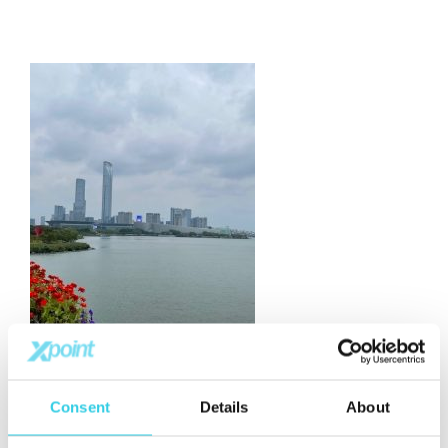
Consent
Details
About