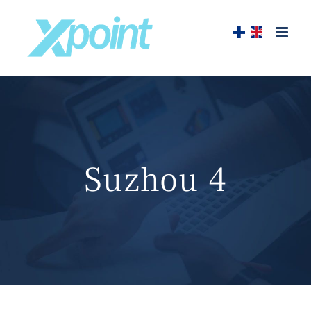
Skip
to
content
Suzhou 4