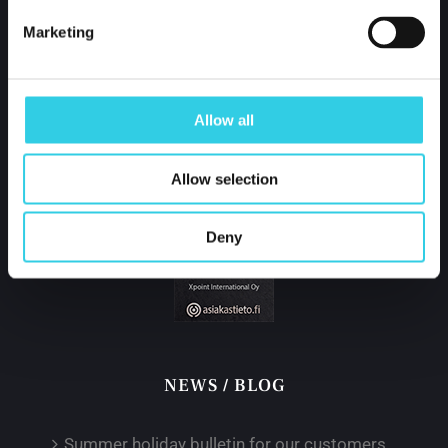
Finland
Marketing
tel.
+358 400 421 600
partner@xpoint.fi
Allow all
Allow selection
Deny
NEWS / BLOG
Summer holiday bulletin for our customers