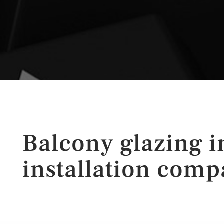
Balcony glazing i
installation comp