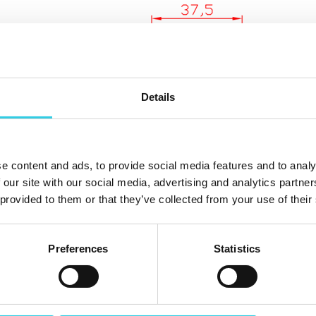
Details
e content and ads, to provide social media features and to analy
 our site with our social media, advertising and analytics partn
 provided to them or that they’ve collected from your use of their
Preferences
Statistics
In Xpoint Oy warehouse in Vantaa has plastic wedges u
wedges are size 55 mm (total length) x 44 mm (center