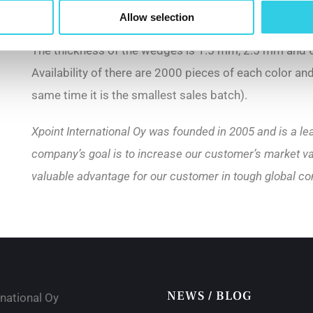
mm, and the width of the center groove is 10 mm.
Allow selection
The thickness of the wedges is 1.5 mm, 2.5 mm and 6
Availability of there are 2000 pieces of each color an
same time it is the smallest sales batch).
Xpoint International Oy was founded in 2005 and is a le
company’s goal is to increase our customer’s market va
valuable advantage for our customer in tough global co
NEWS / BLOG
rnational Oy