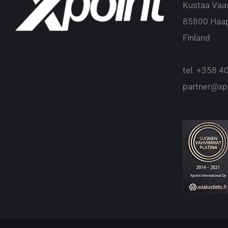
Kustaa Vaa
85800 Haap
Finland
tel.
+358 40
partner@xpo