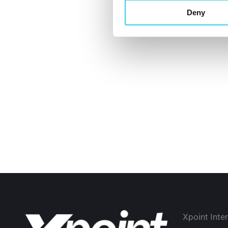
Deny
Xpoint Inte