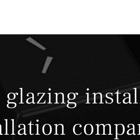
 glazing instal
allation compa