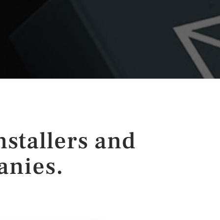
nstallers and
anies.