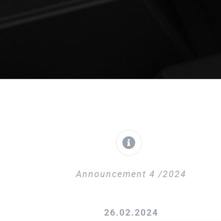
Announcement 4 /2024
26.02.2024