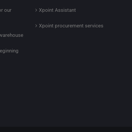
or our
Xpoint Assistant
Xpoint procurement services
r warehouse
eginning