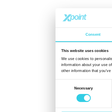
Consent
This website uses cookies
We use cookies to personalis
information about your use of
other information that you’ve
Consent
Necessary
Selection