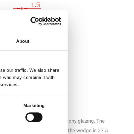
About
se our traffic. We also share
ers who may combine it with
 services.
Marketing
sed in the installation of balcony glazing. The
 groove length). The width of the wedge is 37.5