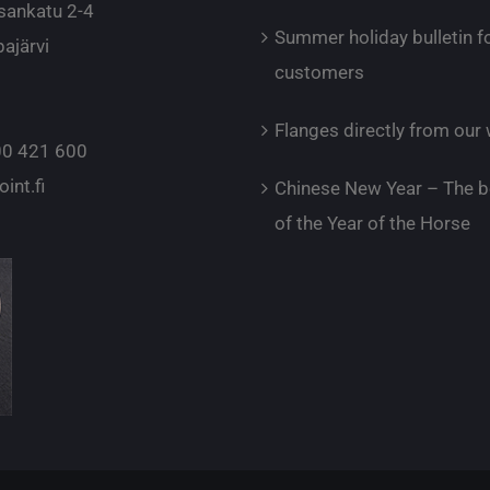
sankatu 2-4
Summer holiday bulletin f
ajärvi
customers
Flanges directly from ou
0 421 600
int.fi
Chinese New Year – The b
of the Year of the Horse