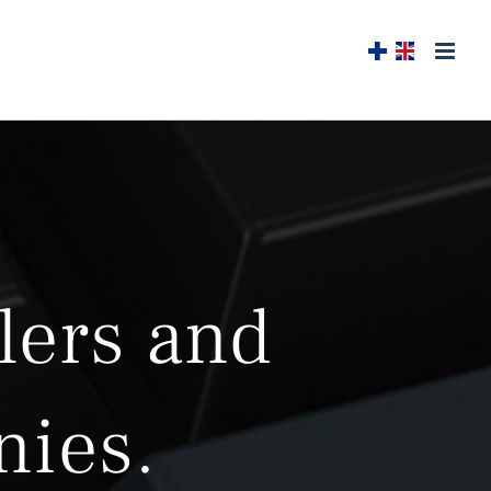
lers and
nies.