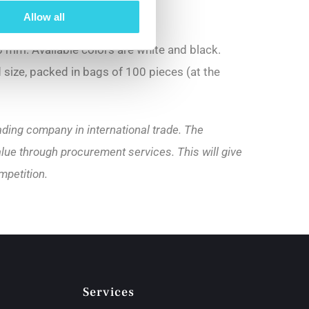
Allow all
 mm. Available colors are white and black.
d size, packed in bags of 100 pieces (at the
ading company in international trade. The
lue through procurement services. This will give
mpetition.
Services