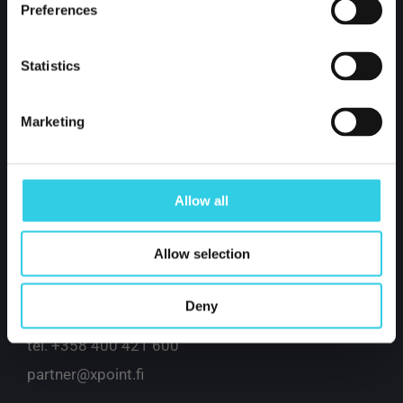
Preferences
Statistics
Marketing
Xpoint International Oy
Allow all
Kustaa Vaasankatu 2-4
Allow selection
85800 Haapajärvi
Finland
Deny
tel.
+358 400 421 600
partner@xpoint.fi