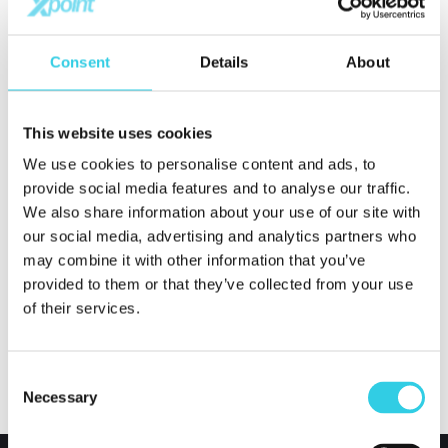
Xpoint International Oy monitors both the Covid-19
situation of its suppliers and the global logistics
Consent
Details
About
situation and informs about changes if necessary.
This website uses cookies
Xpoint International Oy was founded in 2005 and is a
We use cookies to personalise content and ads, to
leading company in international trade. The
provide social media features and to analyse our traffic.
company’s goal is to increase our customer’s market
We also share information about your use of our site with
value through procurement services. This will give
our social media, advertising and analytics partners who
may combine it with other information that you’ve
valuable advantage for our customer in tough global
provided to them or that they’ve collected from your use
competition.
of their services.
Consent
Necessary
Selection