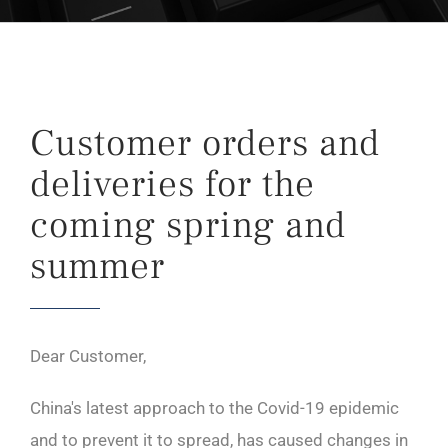
Customer orders and
deliveries for the
coming spring and
summer
Dear Customer,
China's latest approach to the Covid-19 epidemic
and to prevent it to spread, has caused changes in