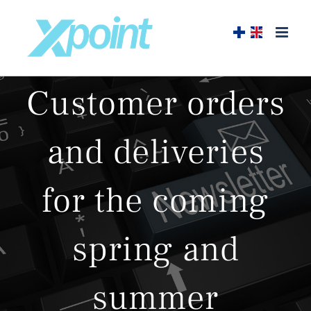
Skip
to
content
Customer orders
and deliveries
for the coming
spring and
summer