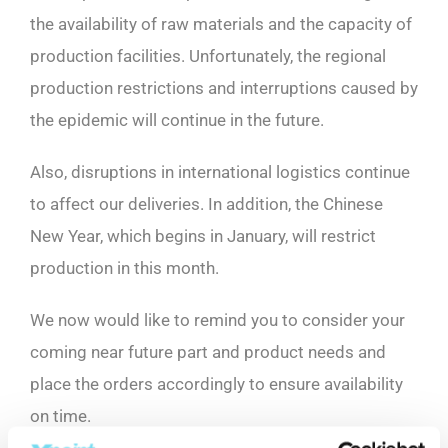
the availability of raw materials and the capacity of
production facilities. Unfortunately, the regional
production restrictions and interruptions caused by
the epidemic will continue in the future.
Also, disruptions in international logistics continue
to affect our deliveries. In addition, the Chinese
New Year, which begins in January, will restrict
production in this month.
We now would like to remind you to consider your
coming near future part and product needs and
place the orders accordingly to ensure availability
on time.