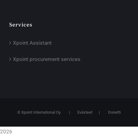
Services
Xpoint Assistant
Xpoint procurement services
© Xpoint International Oy
|
Evästeet
|
Donetti
2026