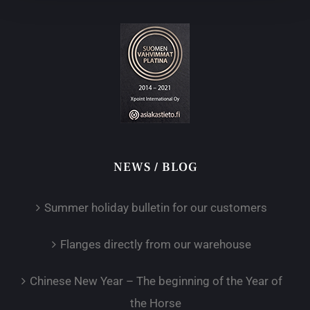
NEWS / BLOG
Summer holiday bulletin for our customers
Flanges directly from our warehouse
Chinese New Year – The beginning of the Year of
the Horse