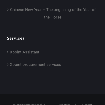
Chinese New Year – The beginning of the Year of
the Horse
Services
Xpoint Assistant
Xpoint procurement services
© Xpoint International Oy
|
Evästeet
|
Donetti