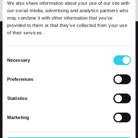
We also share information about your use of our site with
our social media, advertising and analytics partners who
may combine it with other information that you’ve
provided to them or that they’ve collected from your use
of their services.
Consent
Necessary
Selection
Preferences
Xpoint International Oy
Statistics
Kustaa Vaasankatu 2-4
85800 Haapajärvi
Marketing
Finland