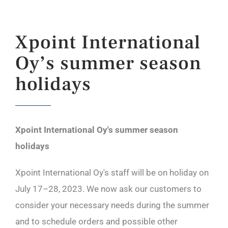
Xpoint International
Oy’s summer season
holidays
Xpoint International Oy's summer season
holidays
Xpoint International Oy's staff will be on holiday on
July 17–28, 2023. We now ask our customers to
consider your necessary needs during the summer
and to schedule orders and possible other