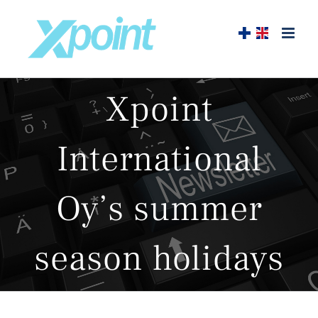
Skip
to
content
Xpoint
International
Oy’s summer
season holidays