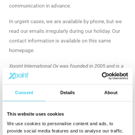
communication in advance.
In urgent cases, we are available by phone, but we
read our emails irregularly during our holiday. Our
contact information is available on this same
homepage.
Xpoint International Oy was founded in 2005 and is a
leading company in international trade. The
company’s goal is to increase our customer’s market
Consent
Details
About
value through procurement services. This will give
valuable advantage for our customer in tough global
competition.
This website uses cookies
We use cookies to personalise content and ads, to
provide social media features and to analyse our traffic.