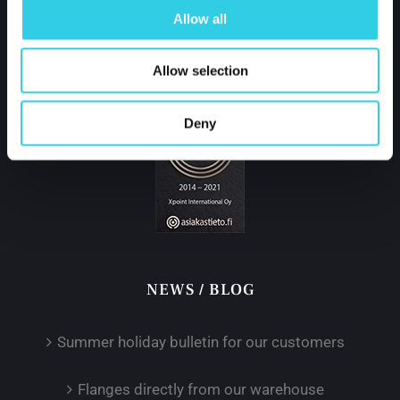
tel.
+358 400 421 600
Allow all
partner@xpoint.fi
Allow selection
Deny
NEWS / BLOG
Summer holiday bulletin for our customers
Flanges directly from our warehouse